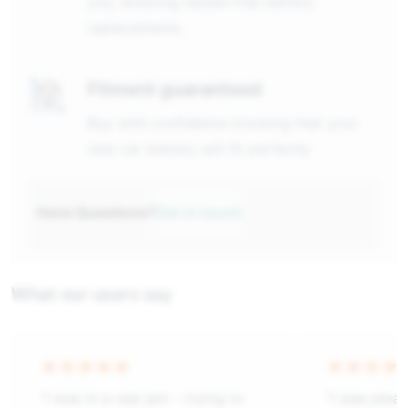
you, ensuring hassle-free battery
replacements.
Fitment guaranteed
Buy with confidence knowing that your
new car battery will fit perfectly
Have Questions?
Get in touch
What our users say
“I was in a real jam - trying to
“I was plea