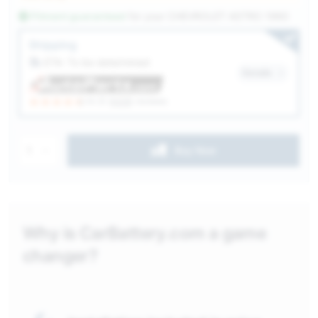
Fitment guaranteed
for your
CHEVROLET ASTRO 1960
Service Selection
Shipping
ETA: To be determined
Details
(4.3)
6328
reviews
1
Buy Now
Why is CarBattery.com a game
changer?