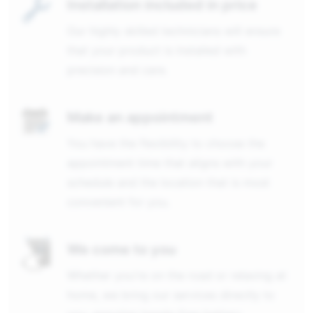
Installation included in price
Our highly skilled technicians will ensure
that your product is installed with
precision and care.
Make an appointment
You have the flexibility to choose the
appointment time that aligns with your
schedule and the location that is most
convenient for you.
We come to you
Whether you're on the road or relaxing at
home, we bring our services directly to