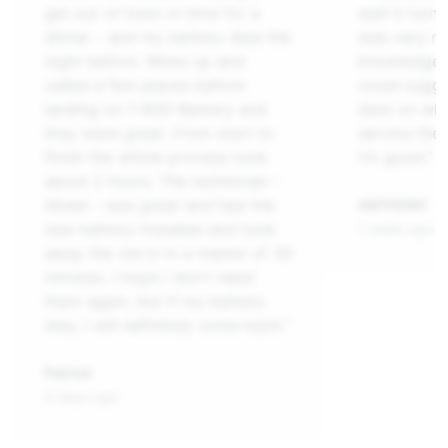
get out of town in time for a
well it tur
dinner - and my battery died the
was very ni
night before. Woke up and
knowledgeab
called a few places before
could sugge
landing on 1-800-Battery and
date on what
they were great. From start to
service the 
finish the whole process took
I’m good.”
about 2 hours. The technician -
Abdel - was great and had the
ANTHONY
new battery installed and took
1 week ago
away the old in in a matter of 30
minutes. I hope i don't need
them again, but if my battery
dies, I will definitely come back.”
Patrick
4 days ago