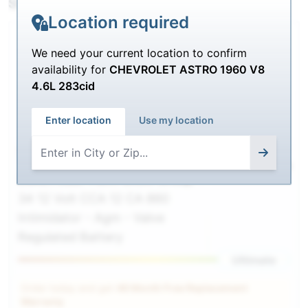
SHIPPING
Location required
We need your current location to confirm
availability for
CHEVROLET ASTRO 1960 V8
4.6L 283cid
Enter location
Use my location
9A34
$218.00
$
189.99
Deka / East-Penn 9A34 Group
34 12 Volt CCA 12 CA 860
Intimidator - Agm - Valve
Regulated Battery
Ultimate
Order today and get
48 Month Free Replacement
Warranty