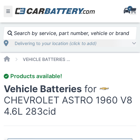
i
Search by service, part number, vehicle or brand
Delivering to
your location (click to add)
Home
VEHICLE BATTERIES CAR OR TRUCK CHEVROLET ASTRO 1960 V8 4 6L 283CID
Products available!
Vehicle Batteries
for
CHEVROLET ASTRO 1960 V8
4.6L 283cid