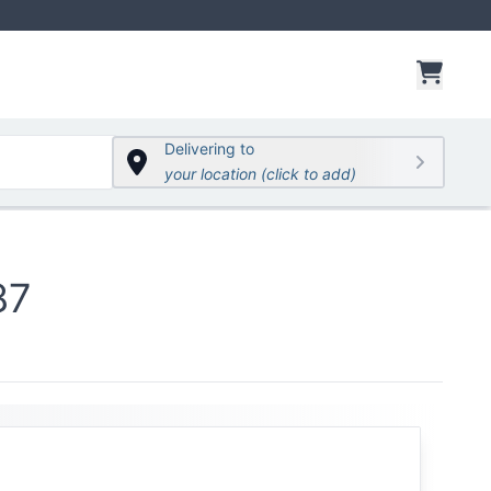
items 
Delivering to
your location (click to add)
87