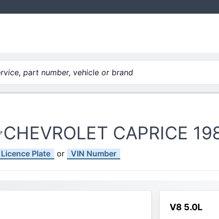
vice, part number, vehicle or brand
CHEVROLET CAPRICE 19
Licence Plate
or
VIN Number
V8 5.0L