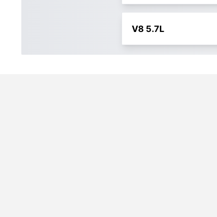
V8 5.7L