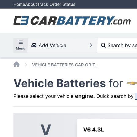
Home
About
Track Order Status
Add Vehicle
Search by ser
Menu
Home
VEHICLE BATTERIES CAR OR TRUCK CHEVROLET CAPRICE 1987
Vehicle Batteries
for
engine
.
Please select your vehicle
Quick search by
V
V6 4.3L