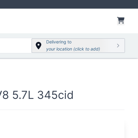
items 
Delivering to
your location (click to add)
 5.7L 345cid