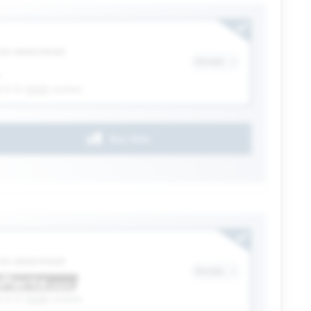
ection
 be determined
Details
(4.3)
6328
reviews
Buy Now
ection
 be determined
Details
(4.3)
6328
reviews