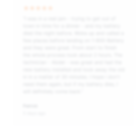
“I was in a real jam - trying to get out of
town in time for a dinner - and my battery
died the night before. Woke up and called a
few places before landing on 1-800-Battery
and they were great. From start to finish
the whole process took about 2 hours. The
technician - Abdel - was great and had the
new battery installed and took away the old
in in a matter of 30 minutes. I hope i don't
need them again, but if my battery dies, I
will definitely come back.”
Patrick
5 days ago