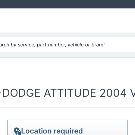
rch by service, part number, vehicle or brand
DODGE ATTITUDE 2004 V8
Location required