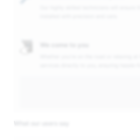
Our highly skilled technicians will ensure 
installed with precision and care.
We come to you
Whether you're on the road or relaxing at
services directly to you, ensuring hassle-
What our users say