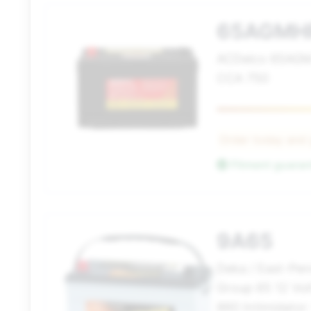
65AGMH
ACDelco 65AGM
CCA 750
Order today and
Fitment guara
9A65
Deka / East-Pe
Group 65 12 Vo
860 Intimidator