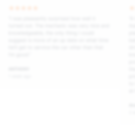
“I was pleasantly surprised how well it
“A
turned out. The mechanic was very nice and
As
knowledgeable, the only thing I could
pl
suggest is more of an up date on what time
ba
he’ll get to service the car other than that
dr
I’m good.”
kn
pr
th
ANTHONY
pr
1 week ago
to
at
An
2 