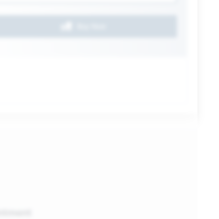
Buy Now
ntment