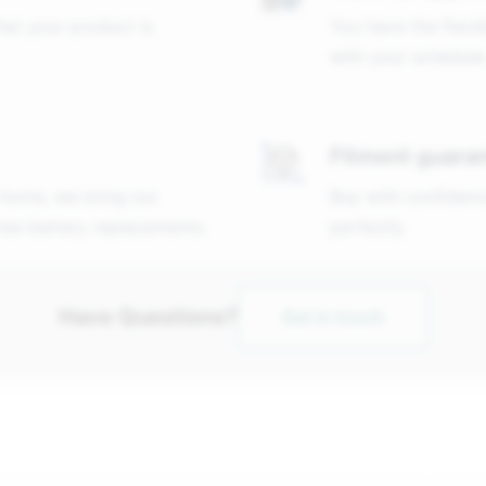
that your product is
You have the flexib
with your schedule
Fitment guara
 home, we bring our
Buy with confidenc
free battery replacements.
perfectly
Have Questions?
Get in touch