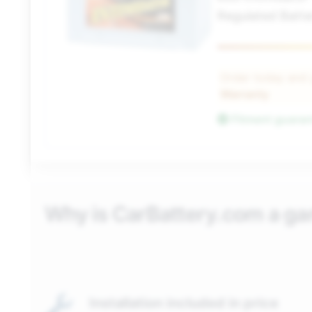
Regulated Batte
Order today and
Warranty
Fitment guara
Why is CarBattery.com a g
Installation included in price