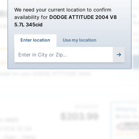
We need your current location to confirm
RC
Service Sel
$221.00
Shipping
availability for
DODGE ATTITUDE 2004 V8
$
191.99
ETA: To
5.7L 345cid
 Group 65
Enter location
Use my location
Best
1
 get
36 Month AGM Warranty
nteed
for your
DODGE ATTITUDE 2004
Service Sel
$235.00
Shipping
$
203.99
ETA: To
nn 9A65
lt CCA 12 CA
 - Agm - Valve