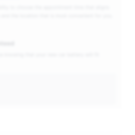
ility to choose the appointment time that aligns
 and the location that is most convenient for you.
nteed
e knowing that your new car battery will fit