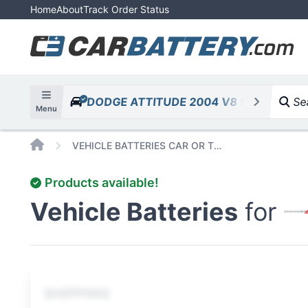
Home
About
Track Order Status
DODGE ATTITUDE 2004 V8 5.7L 345cid
Sea
Menu
Home
VEHICLE BATTERIES CAR OR TRUCK DODGE ATTITUDE 2004 V8 5 7L 345CID
Products available!
Vehicle Batteries
for
SHIPPING