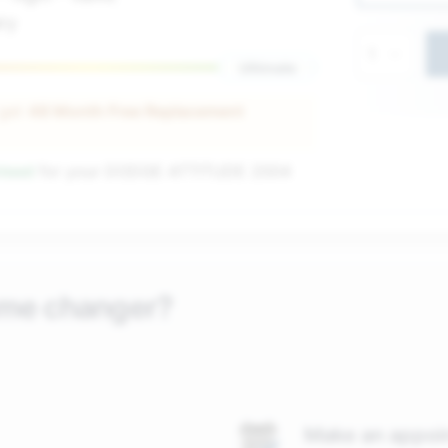
ry
1
Ultimate
 get
48 Month Free Replacement
nteed
for your
DODGE ATTITUDE 2004
ame changer?
Make an appoi