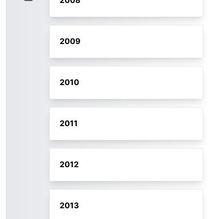
2008
2009
2010
2011
2012
2013