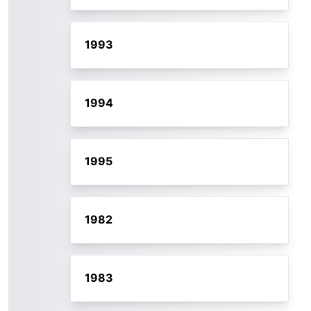
1993
1994
1995
1982
1983