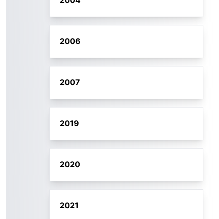
2004
2006
2007
2019
2020
2021