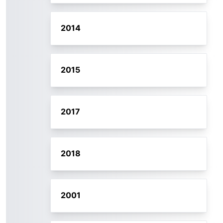
2014
2015
2017
2018
2001