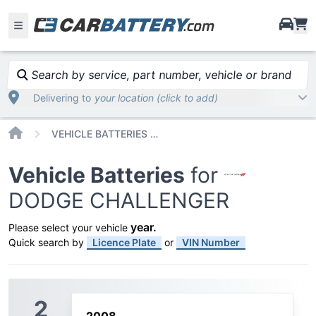
i
Search by service, part number, vehicle or brand
Delivering to
your location (click to add)
Home
VEHICLE BATTERIES CAR OR TRUCK DODGE CHALLENGER
Vehicle Batteries
for
DODGE CHALLENGER
year
.
Please select your vehicle
Quick search by
Licence Plate
or
VIN Number
2