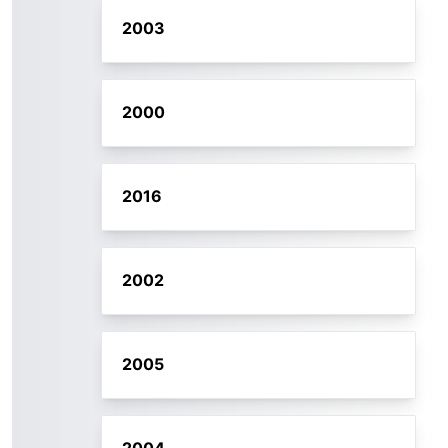
2003
2000
2016
2002
2005