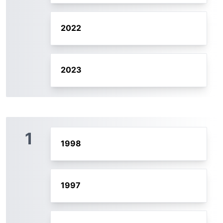
2022
2023
1
1998
1997