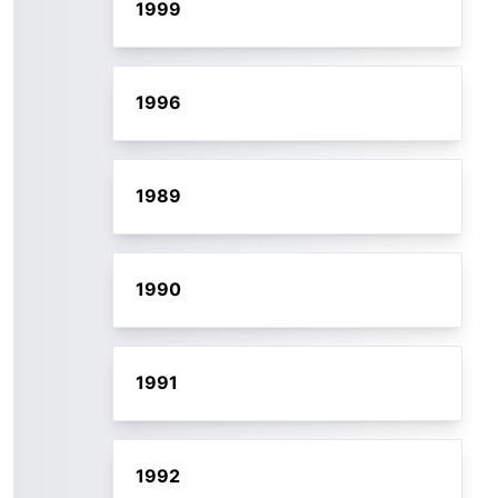
1999
1996
1989
1990
1991
1992