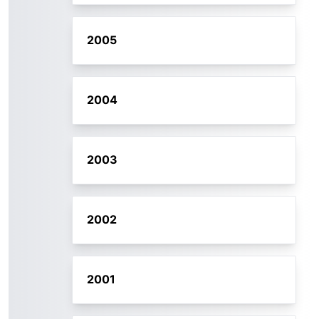
2005
2004
2003
2002
2001