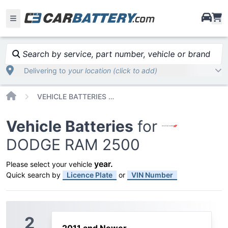
i
Search by service, part number, vehicle or brand
Delivering to
your location (click to add)
Home
VEHICLE BATTERIES CAR OR TRUCK DODGE RAM 2500
Vehicle Batteries
for
DODGE RAM 2500
year
.
Please select your vehicle
Quick search by
Licence Plate
or
VIN Number
2