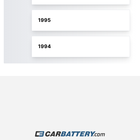
1995
1994