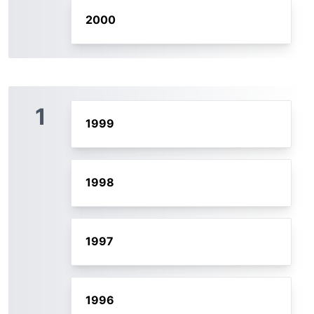
2000
1
1999
1998
1997
1996