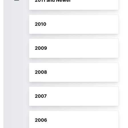
2011 and Newer
2010
2009
2008
2007
2006