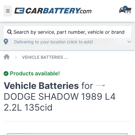
i
Search by service, part number, vehicle or brand
Delivering to
your location (click to add)
Home
VEHICLE BATTERIES CAR OR TRUCK DODGE SHADOW 1989
Products available!
Vehicle Batteries
for
DODGE SHADOW 1989 L4
2.2L 135cid