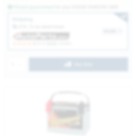
Fitment guaranteed
for your
DODGE SHADOW 1989
Service Selection
Shipping
ETA: To be determined
Details
(4.3)
6328
reviews
1
Buy Now