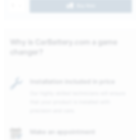
1
Buy Now
Why is CarBattery.com a game
changer?
Installation included in price
Our highly skilled technicians will ensure
that your product is installed with
precision and care.
Make an appointment