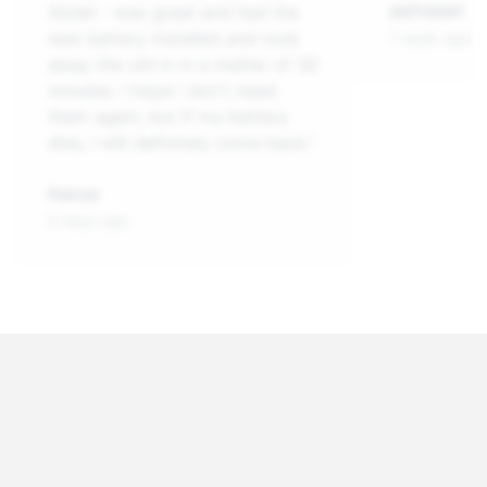
Abdel - was great and had the
ANTHONY
new battery installed and took
1 week ago
away the old in in a matter of 30
minutes. I hope i don't need
them again, but if my battery
dies, I will definitely come back.”
Patrick
5 days ago