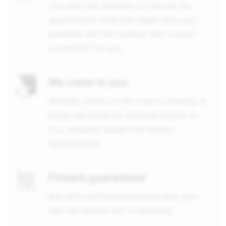
You have the flexibility to choose the
appointment time that aligns with your
schedule and the location that is most
convenient for you.
We come to you
Whether you're on the road or relaxing at
home, we bring our services directly to
you, ensuring hassle-free battery
replacements.
Fitment guaranteed
Buy with confidence knowing that your
new car battery will fit perfectly