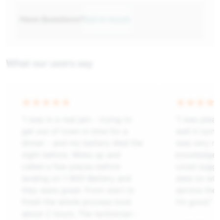
Have Questions?
Get in touch
What our users say
“I was in a real jam - trying to
“I was plea
get out of town in time for a
well it tur
dinner - and my battery died the
was very ni
night before. Woke up and
knowledgeab
called a few places before
could sugge
landing on 1-800-Battery and
date on what
they were great. From start to
service the 
finish the whole process took
I’m good.”
about 2 hours. The technician -