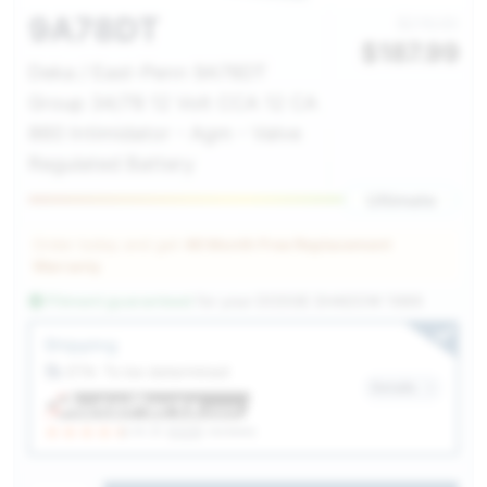
9A78DT
$216.00
$
187.99
Deka / East-Penn 9A78DT
Group 34/78 12 Volt CCA 12 CA
860 Intimidator - Agm - Valve
Regulated Battery
Ultimate
Order today and get
48 Month Free Replacement
Warranty
Fitment guaranteed
for your
DODGE SHADOW 1989
Service Selection
Shipping
ETA: To be determined
Details
(4.3)
6328
reviews