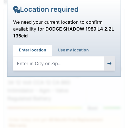
SHIPPING
Location required
We need your current location to confirm
availability for
DODGE SHADOW 1989 L4 2.2L
135cid
Enter location
Use my location
9A34
$218.00
$
189.99
Deka / East-Penn 9A34 Group
34 12 Volt CCA 12 CA 860
Intimidator - Agm - Valve
Regulated Battery
Best
Order today and get
48 Month Free Replacement
Warranty