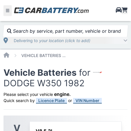
i
Search by service, part number, vehicle or brand
Delivering to
your location (click to add)
Home
VEHICLE BATTERIES CAR OR TRUCK DODGE W350 1982
Vehicle Batteries
for
DODGE W350 1982
engine
.
Please select your vehicle
Quick search by
Licence Plate
or
VIN Number
V