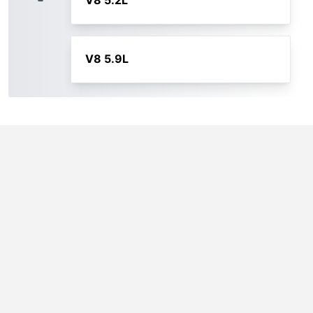
V8 5.2L
V8 5.9L