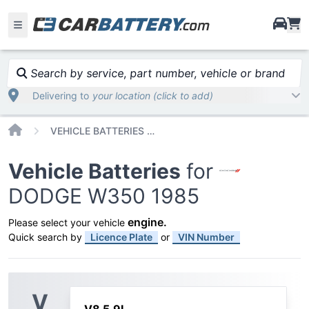
i
Search by service, part number, vehicle or brand
Delivering to
your location (click to add)
Home
VEHICLE BATTERIES CAR OR TRUCK DODGE W350 1985
Vehicle Batteries
for
DODGE W350 1985
engine
.
Please select your vehicle
Quick search by
Licence Plate
or
VIN Number
V