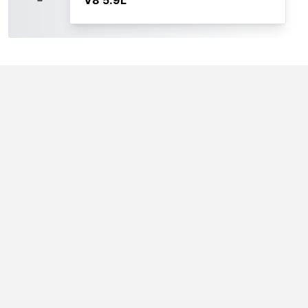
V8 5.9L