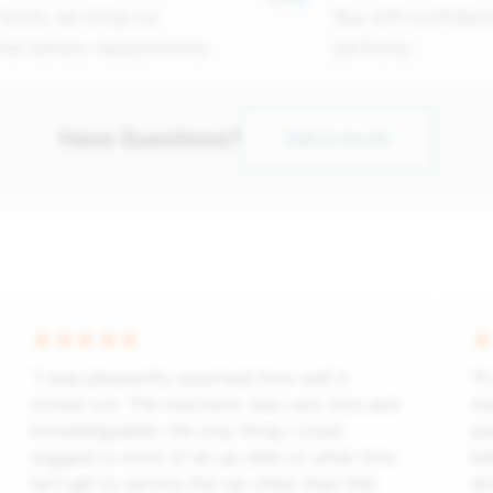
 home, we bring our
Buy with confidenc
free battery replacements.
perfectly
Have Questions?
Get in touch
“I was pleasantly surprised how well it
“A
turned out. The mechanic was very nice and
As
knowledgeable, the only thing I could
pl
suggest is more of an up date on what time
ba
he’ll get to service the car other than that
dr