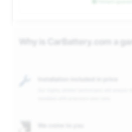
Fitment guara
Why is CarBattery.com a g
Installation included in price
Our highly skilled technicians will ensure 
installed with precision and care.
We come to you