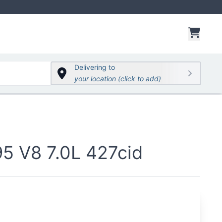
items 
Delivering to
your location (click to add)
 V8 7.0L 427cid