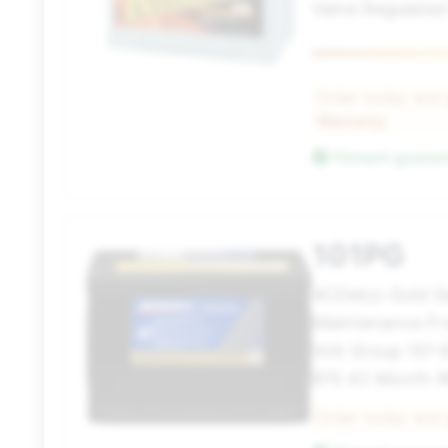
Valve Regulated
Order today and
Warranty
Fitment guara
101PG
ACDelco Gold S
Maintenance Fr
Volt Group 101
815 42 Month W
Order today and