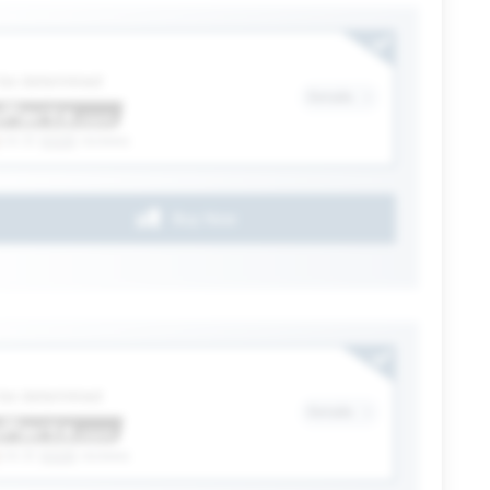
ection
 be determined
Details
(4.3)
6328
reviews
Buy Now
ection
 be determined
Details
(4.3)
6328
reviews