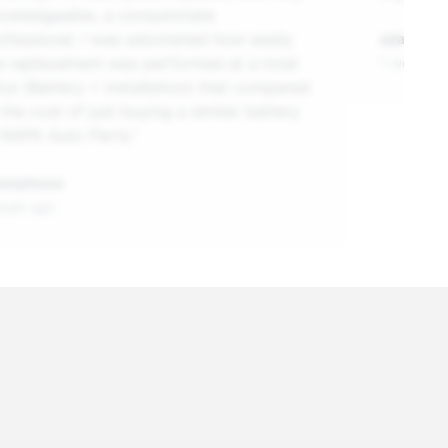
owledgeable, a consummate
ofessional. I was astonished how easily
adam
e replacement was performed at a total
1 week ag
ice (Battery + Installation) that compared
 the cost of just buying a similar battery
 NAPA Auto Parts.”
onymous
week ago