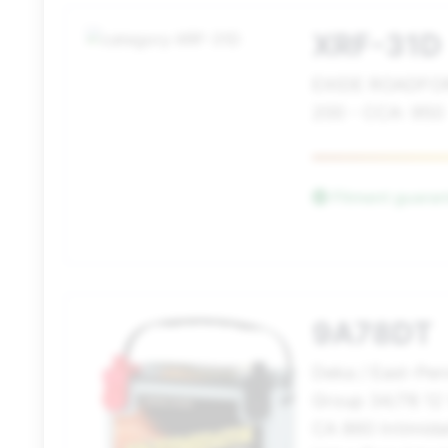
XRF-31D
EXIDE ROADFO
200 - CCA: 950
Fitment guara
9A78DT
Deka / East-Pe
Group 34/78 12
CA 860 Intimida