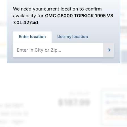
We need your current location to confirm
Service Sel
$385.00
Shipping
availability for
GMC C6000 TOPKICK 1995 V8
$
334.99
ETA: To
7.0L 427cid
RCE AGM-
Enter location
Use my location
Best
nteed
for your
GMC C6000 TOPKICK 1995
1
Service Sel
$216.00
Shipping
$
187.99
ETA: To
nn 9A78DT
 Volt CCA 12
tor - Agm -