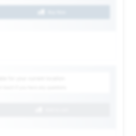
Buy Now
ection
ble for your current location
in touch if you have any questions
Add to cart