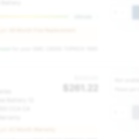
 Battery
1
Ultimate
 get
48 Month Free Replacement
nteed
for your
GMC C6000 TOPKICK 1995
Service Sel
$300.00
Not availa
$
261.22
Please get 
eries
ee Battery 12
 650 CCA CA
1
arranty
 get
42 Month Warranty