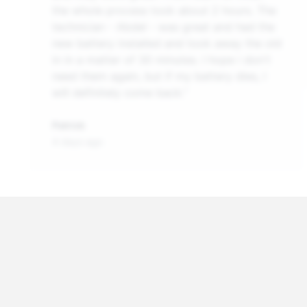
the whole process took about 2 hours. The
technician - Abdel - was great and had the
new battery installed and took away the old
in in a matter of 30 minutes. I hope i don't
need them again, but if my battery dies, I
will definitely come back.”
Patrick
4 days ago