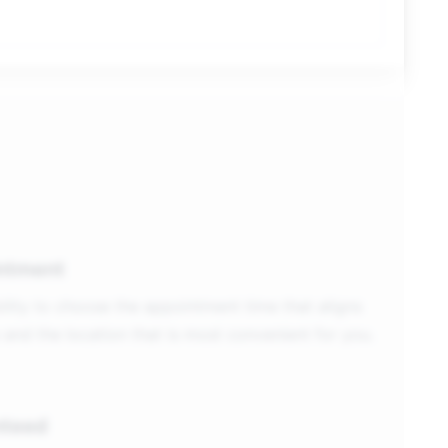
ntment
ility to choose the appointment time that aligns
 and the location that is most convenient for you.
nteed