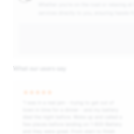
Whether you're on the road or relaxing at
services directly to you, ensuring hassle-
What our users say
“I was in a real jam - trying to get out of
town in time for a dinner - and my battery
died the night before. Woke up and called a
few places before landing on 1-800-Battery
and they were great. From start to finish