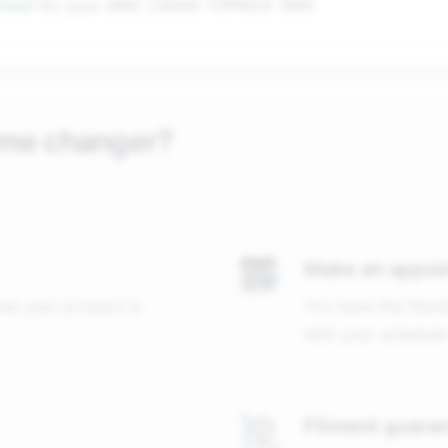
nteed
for your
GMC C6000 TOPKICK 1995
ame changer?
Make an appoi
that your product is
You have the flexib
with your schedule
Fitment guara