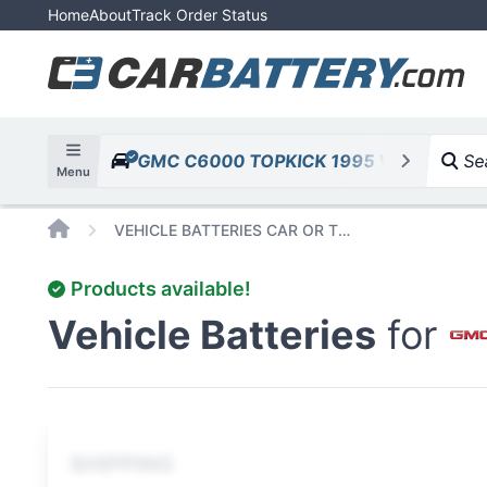
Home
About
Track Order Status
GMC C6000 TOPKICK 1995 V8 7.0L 427
Sea
Menu
Home
VEHICLE BATTERIES CAR OR TRUCK GMC C6000 TOPKICK 1995 V8 7 0L 427CID
Products available!
Vehicle Batteries
for
SHIPPING