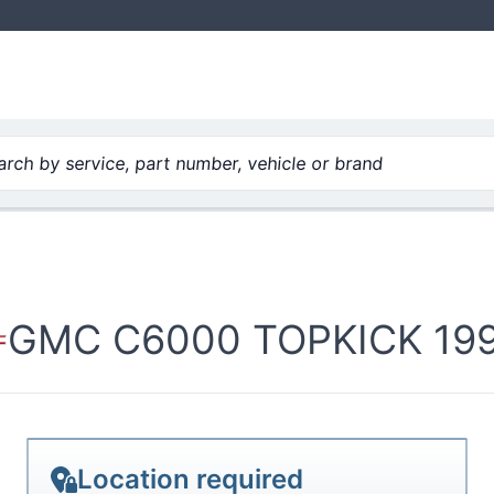
cid
rch by service, part number, vehicle or brand
GMC C6000 TOPKICK 1995
Location required