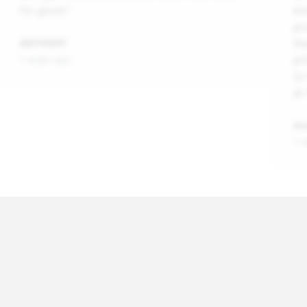
I’m good.”
kn
pr
th
ANTHONY
pr
1 week ago
to
at
An
1 