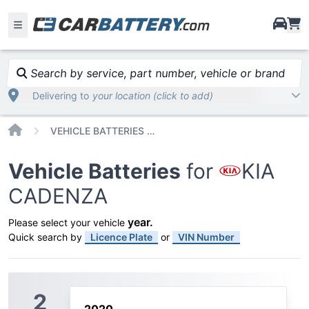
i
Search by service, part number, vehicle or brand
Delivering to
your location (click to add)
Home
VEHICLE BATTERIES CAR OR TRUCK KIA CADENZA
Vehicle Batteries
for
KIA
CADENZA
year
.
Please select your vehicle
Quick search by
Licence Plate
or
VIN Number
2