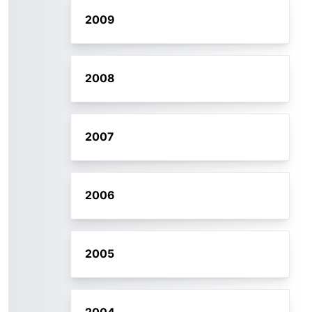
2009
2008
2007
2006
2005