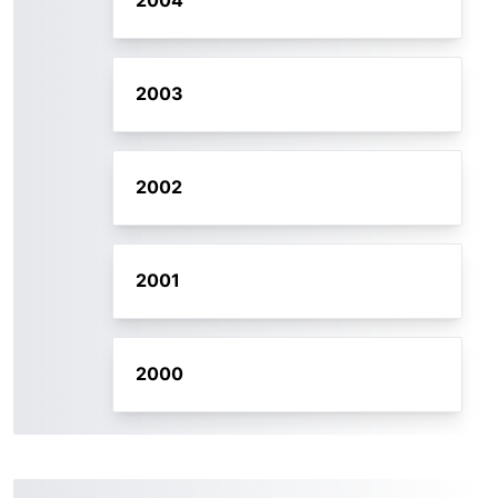
2004
2003
2002
2001
2000