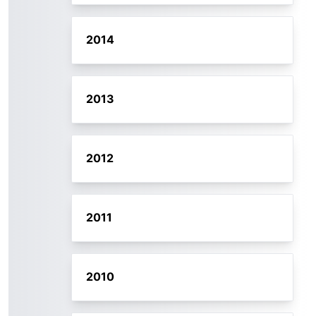
2014
2013
2012
2011
2010