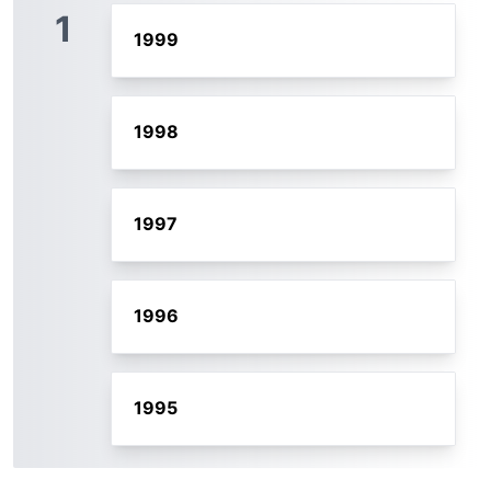
1
1999
1998
1997
1996
1995