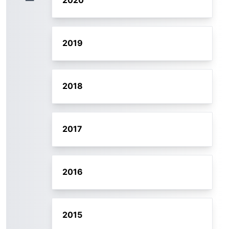
2020
2019
2018
2017
2016
2015