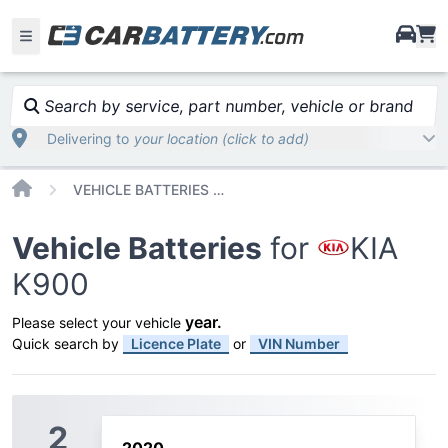
i
Search by service, part number, vehicle or brand
Delivering to
your location (click to add)
Home
VEHICLE BATTERIES CAR OR TRUCK KIA K900
Vehicle Batteries
for
KIA
K900
year
.
Please select your vehicle
Quick search by
Licence Plate
or
VIN Number
2