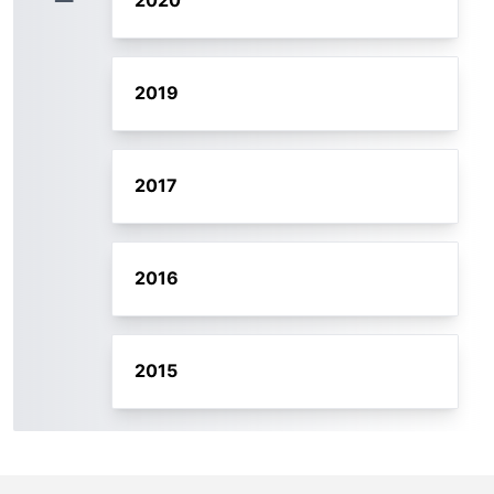
2020
2019
2017
2016
2015