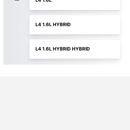
L4 1.6L
L4 1.6L HYBRID
L4 1.6L HYBRID HYBRID