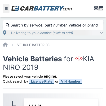
i
Search by service, part number, vehicle or brand
Delivering to
your location (click to add)
Home
VEHICLE BATTERIES CAR OR TRUCK KIA NIRO 2019
Vehicle Batteries
for
KIA
NIRO 2019
engine
.
Please select your vehicle
Quick search by
Licence Plate
or
VIN Number
L