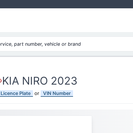
vice, part number, vehicle or brand
KIA NIRO 2023
Licence Plate
or
VIN Number