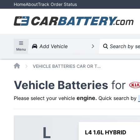
Home
About
Track Order Status
Add Vehicle
Search by ser
Menu
Home
VEHICLE BATTERIES CAR OR TRUCK KIA NIRO 2023
Vehicle Batteries
for
engine
.
Please select your vehicle
Quick search by
L
L4 1.6L HYBRID