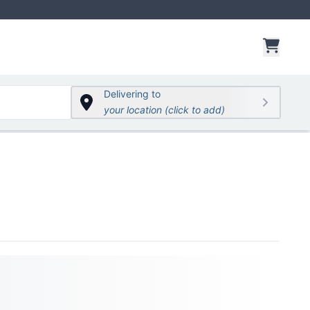
items 
Delivering to
your location (click to add)