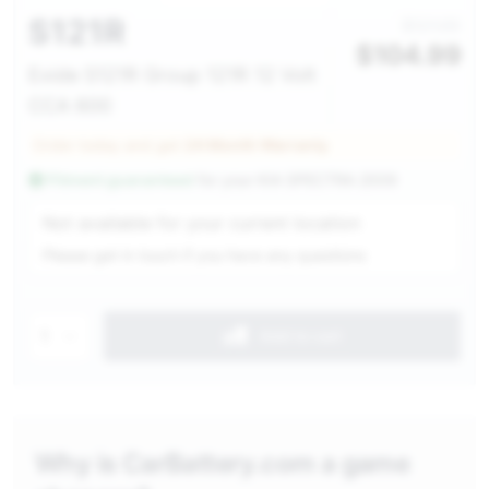
S121R
$121.00
$
104.99
Exide S121R Group 121R 12 Volt
CCA 600
Order today and get
24 Month Warranty
Fitment guaranteed
for your
KIA SPECTRA 2009
Service Selection
Not available for your current location
Please get in touch if you have any questions
1
Add to cart
Why is CarBattery.com a game