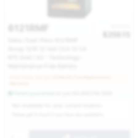
6121RMF
$298.00
$
259.15
Deka / East-Penn 6121RMF
Group 121R 12 Volt CCA 12 CA
675 Gold / A3 - Technology-
Maintenance-Free Battery
Order today and get
24 Month Free Replacement
Warranty
Fitment guaranteed
for your
KIA SPECTRA 2009
Service Selection
Not available for your current location
Please get in touch if you have any questions
1
Add to cart