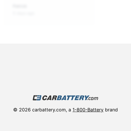
Patrick
5 days ago
©
2026
carbattery.com, a
1-800-Battery
brand
About
Vehicle Batteries in Your City
Track Order Status
Privacy Policy