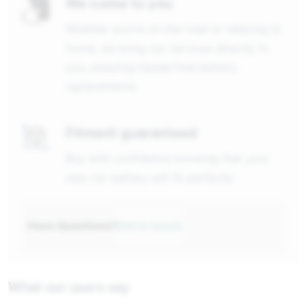
We come to you
Whether you're on the road or relaxing at
home, we bring our services directly to
you, ensuring hassle-free battery
replacements.
Fitment guaranteed
Buy with confidence knowing that your
new car battery will fit perfectly
Have Questions?
Get in touch
What our users say