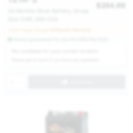
$
264.99
24 Months Silver Battery, Group
Size 124R, 600 CCA
Order today and get
18 Months Warranty
Fitment guaranteed
for your
KIA SPECTRA 2009
Service Selection
Not available for your current location
Please get in touch if you have any questions
1
Add to cart