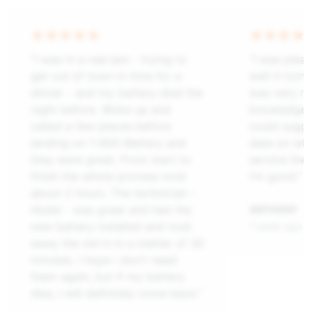
“I was in a real jam - trying to
“I was plea
get out of town in time for a
well it tur
dinner - and my battery died the
was very ni
night before. Woke up and
knowledgeab
called a few places before
could sugge
landing on 1-800-Battery and
date on what
they were great. From start to
service the 
finish the whole process took
I’m good.”
about 2 hours. The technician -
Abdel - was great and had the
ANTHONY
new battery installed and took
1 week ago
away the old in in a matter of 30
minutes. I hope i don't need
them again, but if my battery
dies, I will definitely come back.”