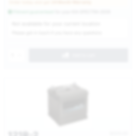
Order today and get
24 Month Warranty
Fitment guaranteed
for your
KIA SPECTRA 2009
Service Selection
Not available for your current location
Please get in touch if you have any questions
1
Add to cart
121R-2
$305.00