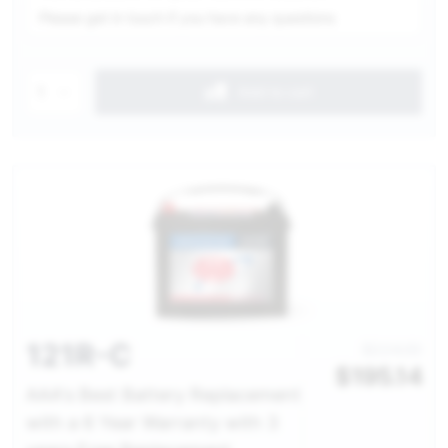
Please get in touch if you have any questions
1
Add to cart
121R-C
$224.00
$
195.14
AAA's Best Battery Replacement
with a 6 Year Warranty with 3