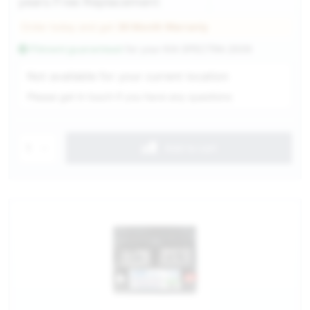
years Free Replacement
Order today and get
36 Month Warranty
Fitment guaranteed
for your
KIA SPECTRA 2009
Service Selection
Not available for your current location
Please get in touch if you have any questions
1
Add to cart