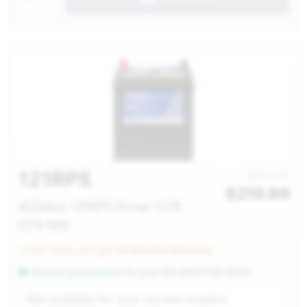
121RPS
$253.00
$
219.99
ACDelco 121RPS Group 121R
CCA 600
Order today and get
36 Months Warranty
Fitment guaranteed
for your
KIA SPECTRA 2009
Service Selection
Not available for your current location