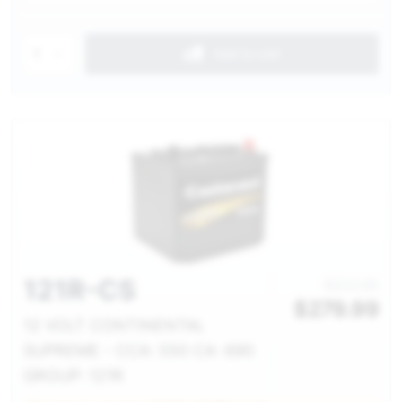
1
Add to cart
121R-CS
$322.00
$
279.99
12 VOLT CONTINENTAL
SUPREME - CCA: 550 CA: 690
GROUP: 121R