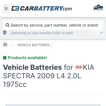
i
Search by service, part number, vehicle or brand
Delivering to
your location (click to add)
Home
VEHICLE BATTERIES CAR OR TRUCK KIA SPECTRA 2009
Products available!
Vehicle Batteries
for
KIA
SPECTRA 2009 L4 2.0L
1975cc