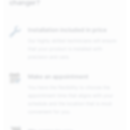
changer?
Installation included in price
Our highly skilled technicians will ensure
that your product is installed with
precision and care.
Make an appointment
You have the flexibility to choose the
appointment time that aligns with your
schedule and the location that is most
convenient for you.