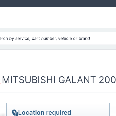
8cc
rch by service, part number, vehicle or brand
MITSUBISHI GALANT 2008
Location required
Service Sel