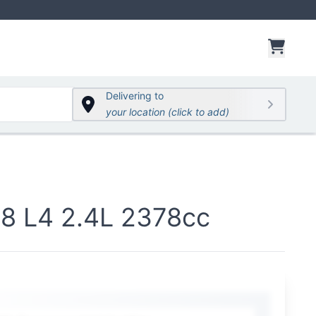
items 
Delivering to
your location (click to add)
 L4 2.4L 2378cc
ection