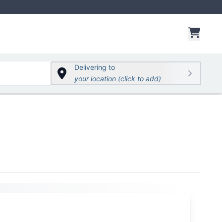
items 
Delivering to
your location (click to add)