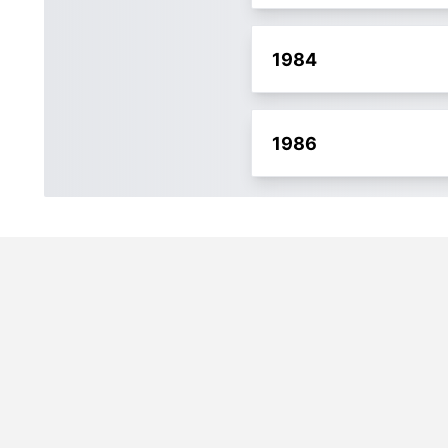
1984
1986