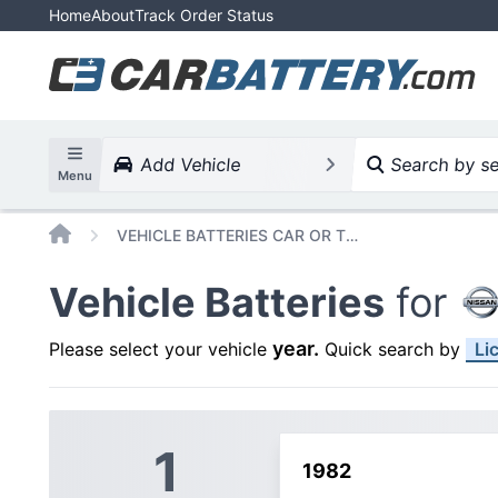
Home
About
Track Order Status
Add Vehicle
Search by ser
Menu
Home
VEHICLE BATTERIES CAR OR TRUCK NISSAN 720
Vehicle Batteries
for
year
.
Please select your vehicle
Quick search by
Li
1
1982