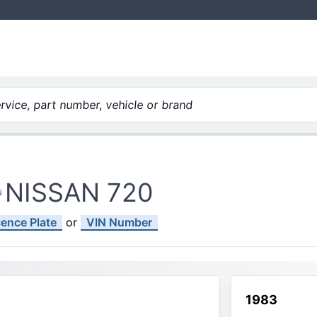
vice, part number, vehicle or brand
NISSAN 720
cence Plate
or
VIN Number
1983