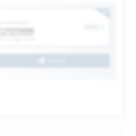
ection
 be determined
Details
(4.3)
6328
reviews
Buy Now