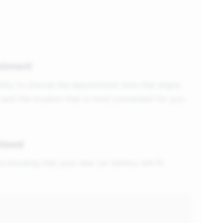
ntment
ility to choose the appointment time that aligns
 and the location that is most convenient for you.
nteed
e knowing that your new car battery will fit