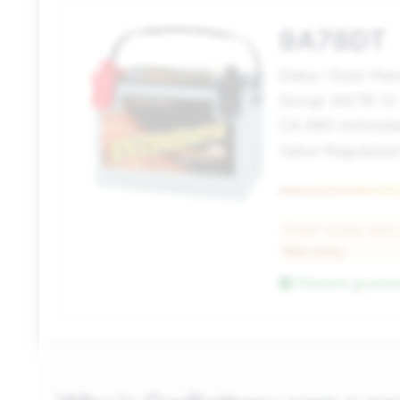
9A78DT
Deka / East-Pe
Group 34/78 12
CA 860 Intimida
Valve Regulated
Order today and
Warranty
Fitment guara