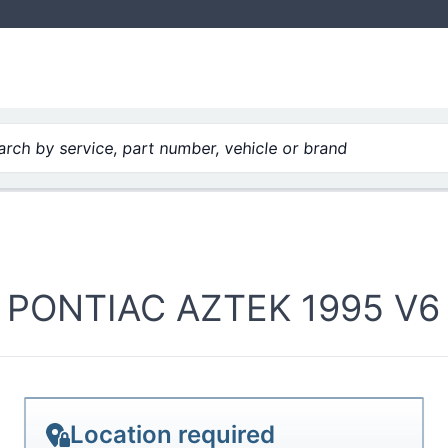
rch by service, part number, vehicle or brand
PONTIAC AZTEK 1995 V6 
Location required