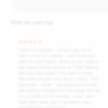
What our users say
“I was in a real jam - trying to get out of
town in time for a dinner - and my battery
died the night before. Woke up and called a
few places before landing on 1-800-Battery
and they were great. From start to finish
the whole process took about 2 hours. The
technician - Abdel - was great and had the
new battery installed and took away the old
in in a matter of 30 minutes. I hope i don't
need them again, but if my battery dies, I
will definitely come back.”