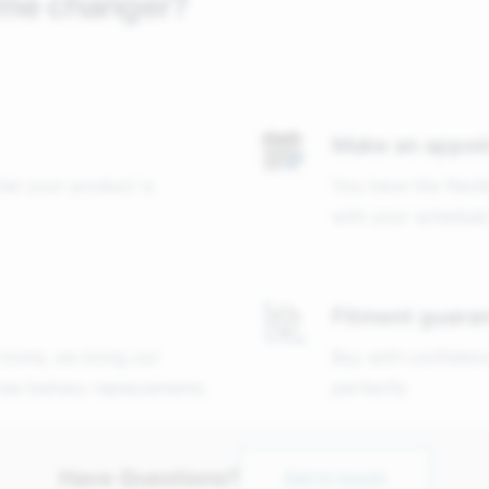
ame changer?
Make an appoi
that your product is
You have the flexib
with your schedule
Fitment guara
 home, we bring our
Buy with confidenc
free battery replacements.
perfectly
Have Questions?
Get in touch