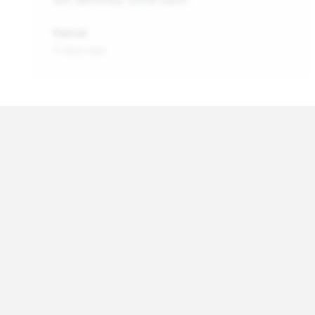
Patrick
5 days ago
About
Vehicle Batteries in You