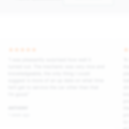
“I was pleasantly surprised how well it
“A
turned out. The mechanic was very nice and
As
knowledgeable, the only thing I could
pl
suggest is more of an up date on what time
ba
he’ll get to service the car other than that
dr
I’m good.”
kn
pr
th
ANTHONY
pr
1 week ago
to
at