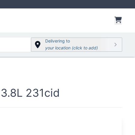
items 
Delivering to
your location (click to add)
3.8L 231cid