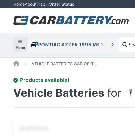
Home
About
Track Order Status
PONTIAC AZTEK 1995 V6 3.8L 231cid
Sea
Menu
Home
VEHICLE BATTERIES CAR OR TRUCK PONTIAC AZTEK 1995 V6 3 8L 231CID
Products available!
Vehicle Batteries
for
SHIPPING