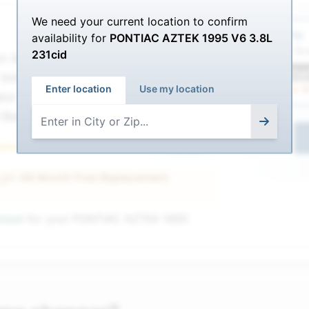
We need your current location to confirm
Service Sel
$216.00
Shipping
availability for
PONTIAC AZTEK 1995 V6 3.8L
$
187.99
ETA: To
231cid
nn 9A78DT
 Volt CCA 12
Enter location
Use my location
tor - Agm -
 Battery
1
Ultimate
 get
48 Month Free Replacement
nteed
for your
PONTIAC AZTEK 1995