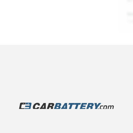
An
1 
©
2026
carbattery.com, a
1-800-Battery
brand
r City
Track Order Status
Privacy Policy
Terms of Serv