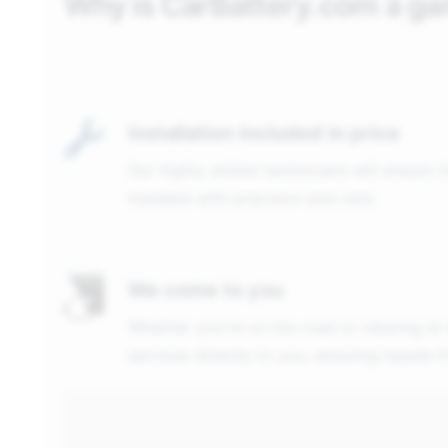
Why is CarBattery.com a g
Installation included in price
Our highly skilled technicians will ensure 
installed with precision and care.
We come to you
Whether you're on the road or relaxing at
services directly to you, ensuring hassle-