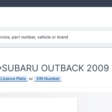
vice, part number, vehicle or brand
SUBARU OUTBACK 2009
Licence Plate
or
VIN Number