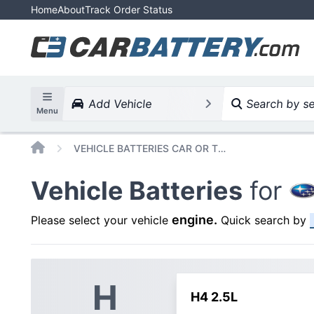
Home
About
Track Order Status
Add Vehicle
Search by ser
Menu
Home
VEHICLE BATTERIES CAR OR TRUCK SUBARU OUTBACK 2009 H4 2 5L
Vehicle Batteries
for
engine
.
Please select your vehicle
Quick search by
H
H4 2.5L