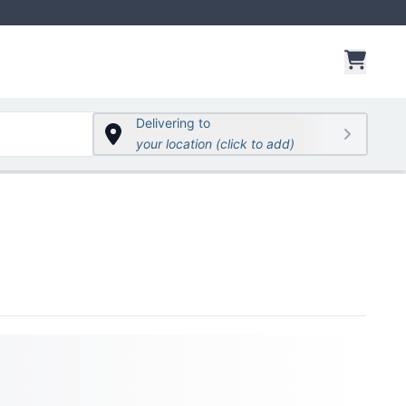
items 
Delivering to
your location (click to add)