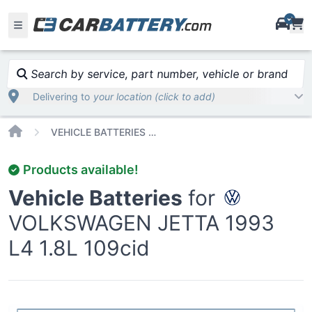
i
Search by service, part number, vehicle or brand
Delivering to
your location (click to add)
Home
VEHICLE BATTERIES CAR OR TRUCK VOLKSWAGEN JETTA 1993
Products available!
Vehicle Batteries
for
VOLKSWAGEN JETTA 1993
L4 1.8L 109cid